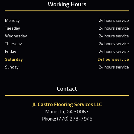
Working Hours
Monday
24 hours service
Tuesday
24 hours service
Wednesday
24 hours service
Thursday
24 hours service
Friday
24 hours service
Saturday
24 hours service
Sunday
24 hours service
Contact
JL Castro Flooring Services LLC
Marietta, GA 30067
Phone: (770) 273-7945