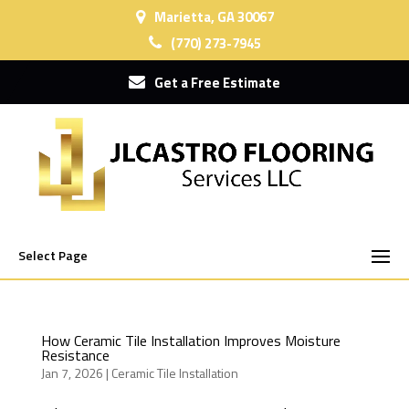
Marietta, GA 30067
(770) 273-7945
Get a Free Estimate
Select Page
How Ceramic Tile Installation Improves Moisture
Resistance
Jan 7, 2026
|
Ceramic Tile Installation