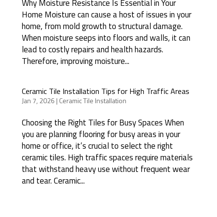
Why Moisture Resistance Is Essential in Your
Home Moisture can cause a host of issues in your
home, from mold growth to structural damage.
When moisture seeps into floors and walls, it can
lead to costly repairs and health hazards.
Therefore, improving moisture...
Ceramic Tile Installation Tips for High Traffic Areas
Jan 7, 2026
|
Ceramic Tile Installation
Choosing the Right Tiles for Busy Spaces When
you are planning flooring for busy areas in your
home or office, it’s crucial to select the right
ceramic tiles. High traffic spaces require materials
that withstand heavy use without frequent wear
and tear. Ceramic...