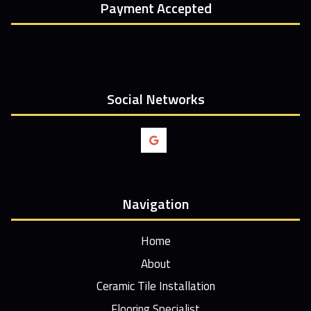
Payment Accepted
Social Networks
Navigation
Home
About
Ceramic Tile Installation
Flooring Specialist