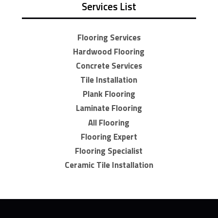
Services List
Flooring Services
Hardwood Flooring
Concrete Services
Tile Installation
Plank Flooring
Laminate Flooring
All Flooring
Flooring Expert
Flooring Specialist
Ceramic Tile Installation