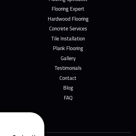
Flooring Expert
Hardwood Flooring
Concrete Services
Tile Installation
Plank Flooring
Gallery
Testimonials
Contact
Blog
FAQ